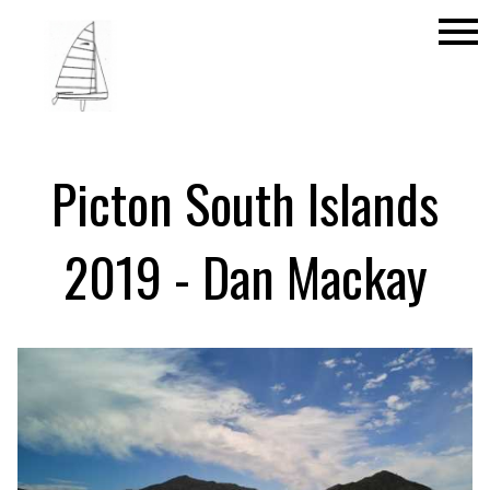
menu
Picton South Islands
2019 - Dan Mackay