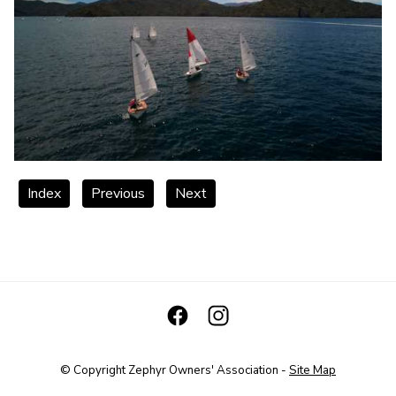
Index
Previous
Next
© Copyright
Zephyr Owners' Association
-
Site Map