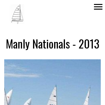
menu
Manly Nationals - 2013