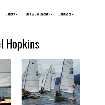
Gallery
Rules & Documents
Contacts
el Hopkins