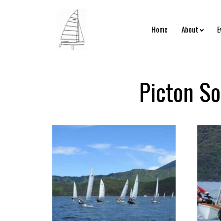
Home
About
E
Picton So