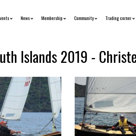
vents
News
Membership
Community
Trading corner
uth Islands 2019 - Christ