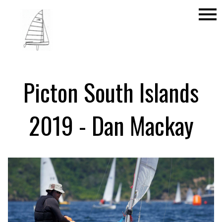
menu
Picton South Islands
2019 - Dan Mackay