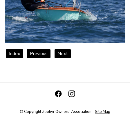
Index
Previous
Next
© Copyright
Zephyr Owners' Association
-
Site Map