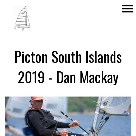
menu
Picton South Islands
2019 - Dan Mackay