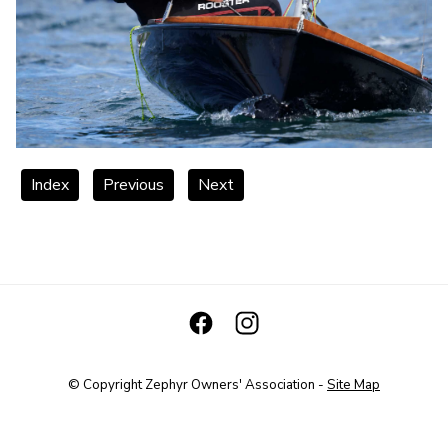
Index
Previous
Next
© Copyright
Zephyr Owners' Association
-
Site Map