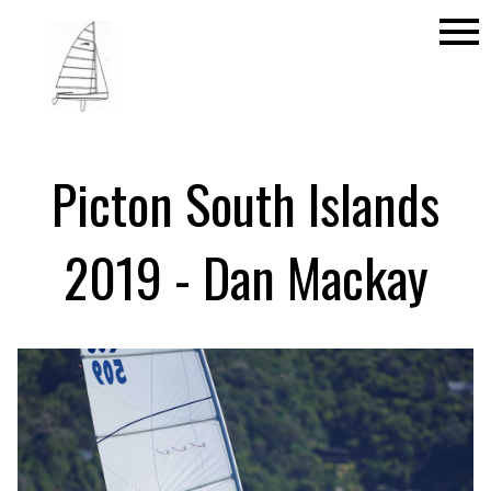
menu
Picton South Islands
2019 - Dan Mackay