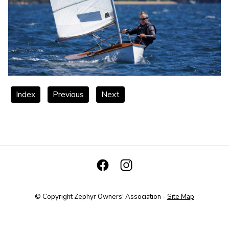
Index
Previous
Next
© Copyright
Zephyr Owners' Association
-
Site Map