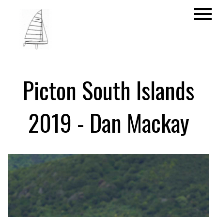
menu
Picton South Islands
2019 - Dan Mackay