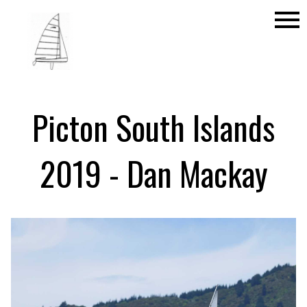
menu
Picton South Islands
2019 - Dan Mackay