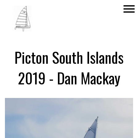
menu
Picton South Islands
2019 - Dan Mackay