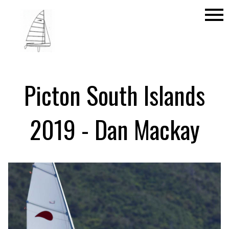
menu
Picton South Islands
2019 - Dan Mackay