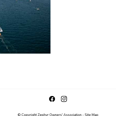
© Copyright
Zephyr Owners' Association
-
Site Map