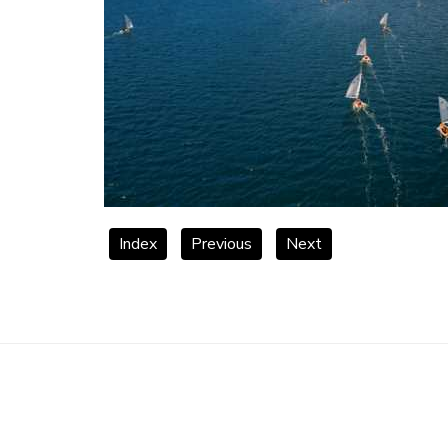
Index
Previous
Next