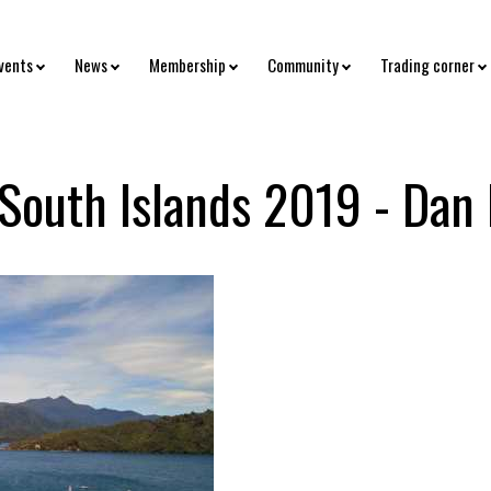
vents
News
Membership
Community
Trading corner
 South Islands 2019 - Dan