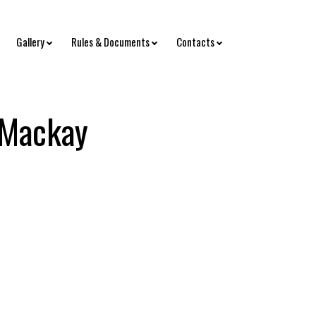
Gallery
Rules & Documents
Contacts
 Mackay