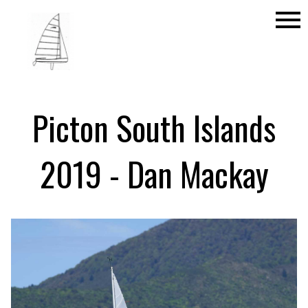
menu
Picton South Islands
2019 - Dan Mackay