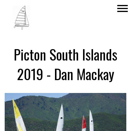
menu
Picton South Islands
2019 - Dan Mackay