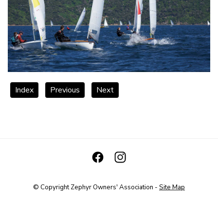
Index
Previous
Next
© Copyright
Zephyr Owners' Association
-
Site Map