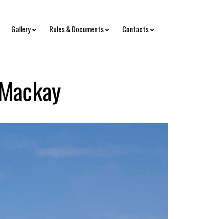
Gallery
Rules & Documents
Contacts
 Mackay