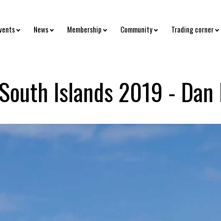
vents
News
Membership
Community
Trading corner
 South Islands 2019 - Dan