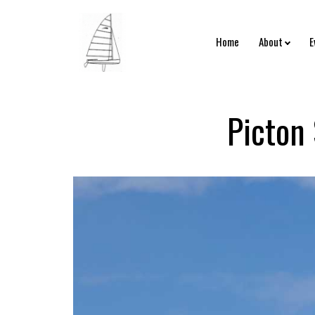
Home
About
E
Picton