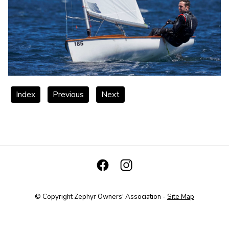
Index
Previous
Next
© Copyright
Zephyr Owners' Association
-
Site Map