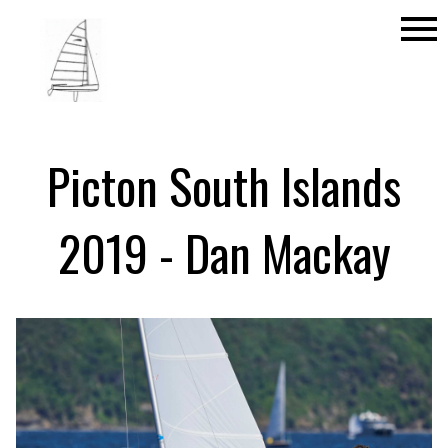
menu
Picton South Islands
2019 - Dan Mackay