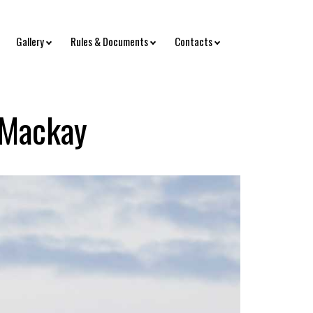
Gallery
Rules & Documents
Contacts
 Mackay