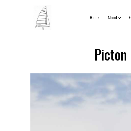
Home
About
E
Picton