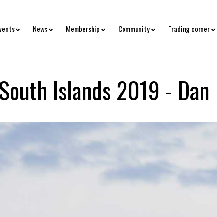
vents
News
Membership
Community
Trading corner
 South Islands 2019 - Dan