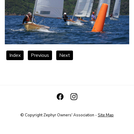
Index
Previous
Next
© Copyright
Zephyr Owners' Association
-
Site Map