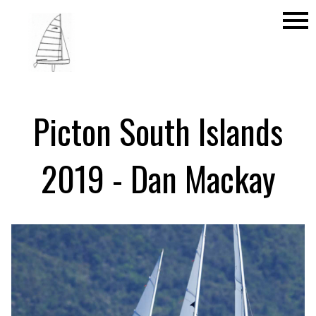
menu
Picton South Islands
2019 - Dan Mackay