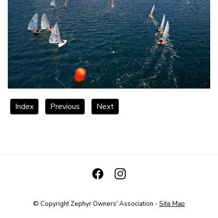
Index
Previous
Next
© Copyright
Zephyr Owners' Association
-
Site Map