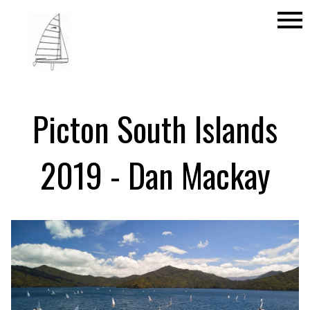
menu
Picton South Islands
2019 - Dan Mackay