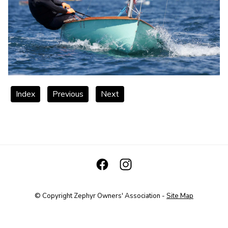
Index
Previous
Next
© Copyright
Zephyr Owners' Association
-
Site Map