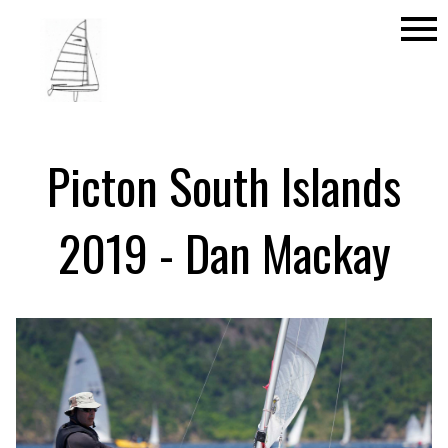
menu
Picton South Islands
2019 - Dan Mackay