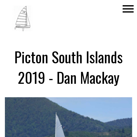
menu
Picton South Islands
2019 - Dan Mackay