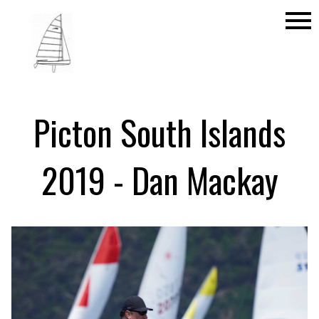
menu
Picton South Islands
2019 - Dan Mackay