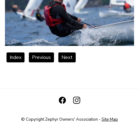
Index
Previous
Next
© Copyright
Zephyr Owners' Association
-
Site Map