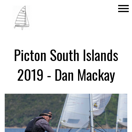
menu
Picton South Islands
2019 - Dan Mackay