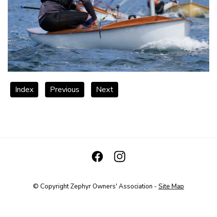
Index
Previous
Next
© Copyright
Zephyr Owners' Association
-
Site Map