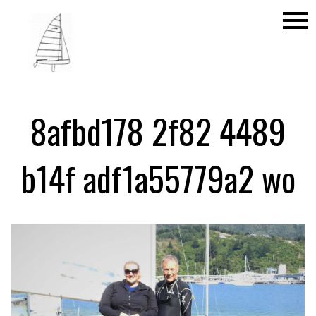
menu
8afbd178 2f82 4489
b14f adf1a55779a2 wo