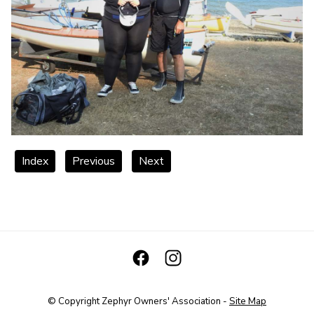
Index
Previous
Next
© Copyright
Zephyr Owners' Association
-
Site Map