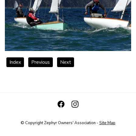
Index
Previous
Next
© Copyright
Zephyr Owners' Association
-
Site Map