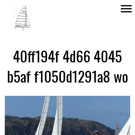
menu
40ff194f 4d66 4045
b5af f1050d1291a8 wo