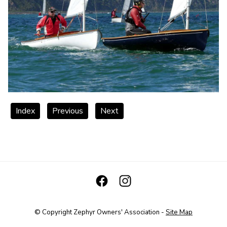
Index
Previous
Next
© Copyright
Zephyr Owners' Association
-
Site Map