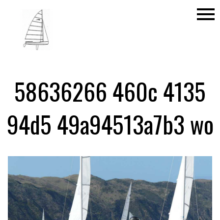
menu
58636266 460c 4135
94d5 49a94513a7b3 wo