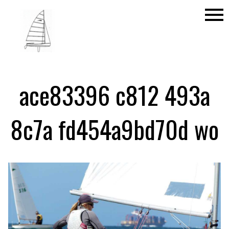
menu
ace83396 c812 493a
8c7a fd454a9bd70d wo