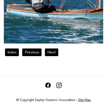
Index
Previous
Next
© Copyright
Zephyr Owners' Association
-
Site Map