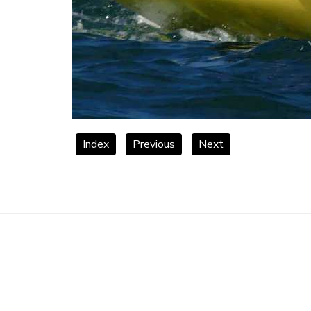
Index
Previous
Next