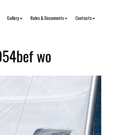
Gallery
Rules & Documents
Contacts
954bef wo