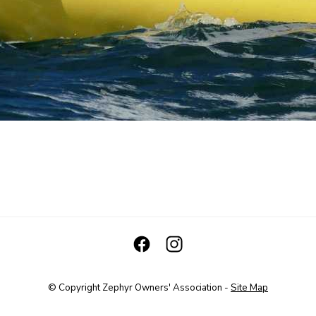
© Copyright
Zephyr Owners' Association
-
Site Map