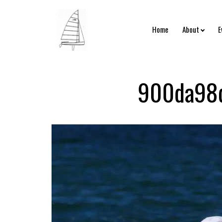
Home
About
E
900da98d