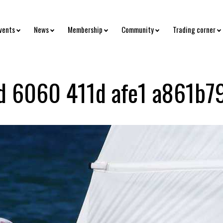
vents
News
Membership
Community
Trading corner
 6060 411d afe1 a861b7