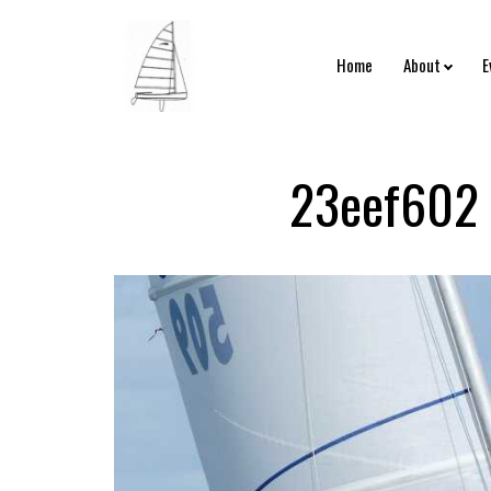
Home
About
E
23eef602