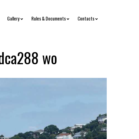
Gallery
Rules & Documents
Contacts
dca288 wo