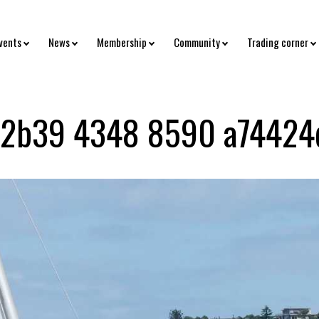
vents
News
Membership
Community
Trading corner
 2b39 4348 8590 a74424