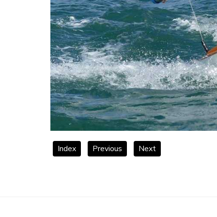
Index
Previous
Next