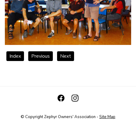
Index
Previous
Next
© Copyright
Zephyr Owners' Association
-
Site Map