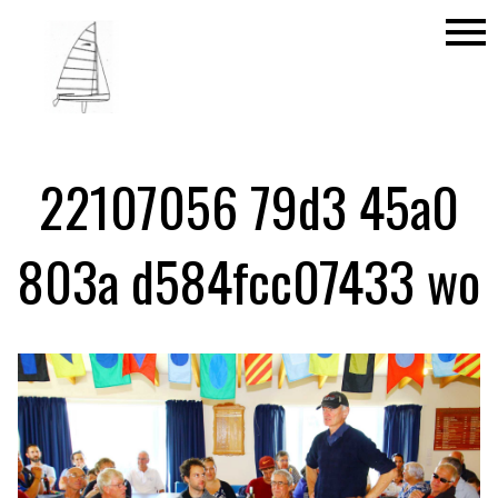
menu
22107056 79d3 45a0
803a d584fcc07433 wo