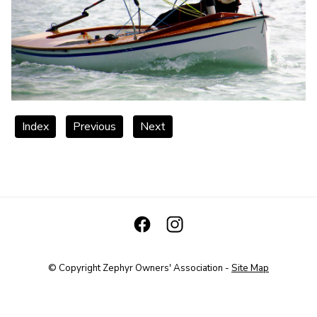
Index
Previous
Next
© Copyright
Zephyr Owners' Association
-
Site Map