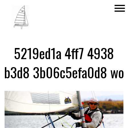
menu
5219ed1a 4ff7 4938
b3d8 3b06c5efa0d8 wo