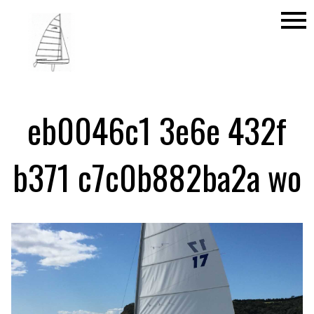
menu
eb0046c1 3e6e 432f
b371 c7c0b882ba2a wo