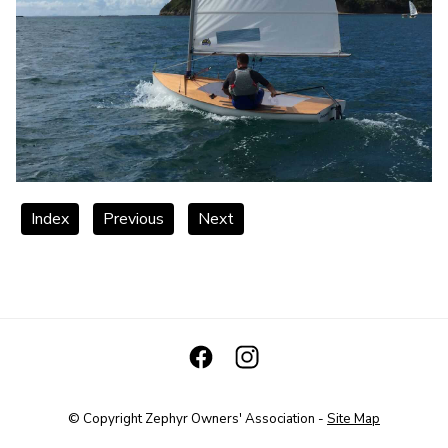
Index
Previous
Next
© Copyright
Zephyr Owners' Association
-
Site Map