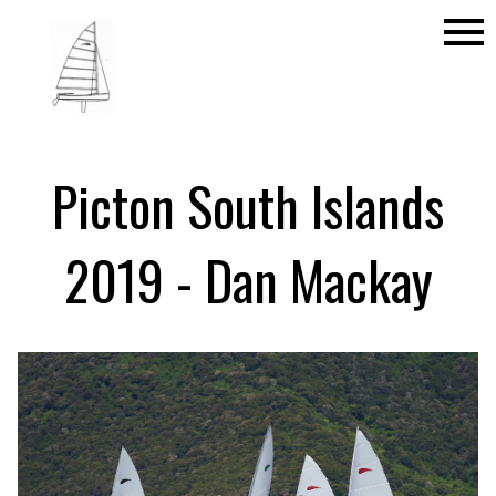
menu
Picton South Islands
2019 - Dan Mackay