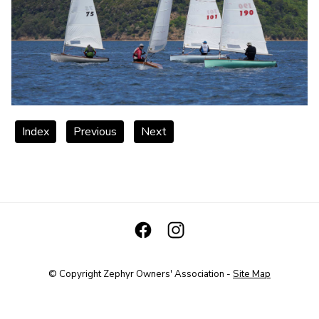
Index
Previous
Next
© Copyright
Zephyr Owners' Association
-
Site Map