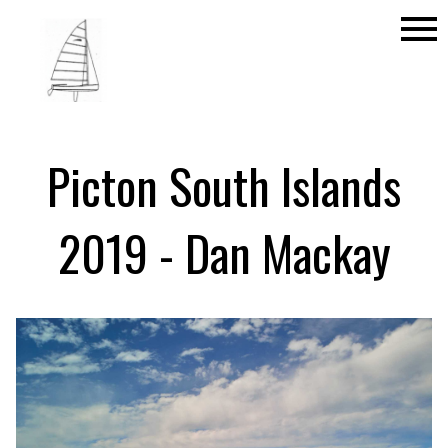
menu
Picton South Islands
2019 - Dan Mackay