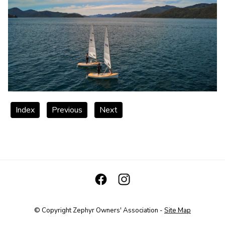
Index
Previous
Next
© Copyright
Zephyr Owners' Association
-
Site Map