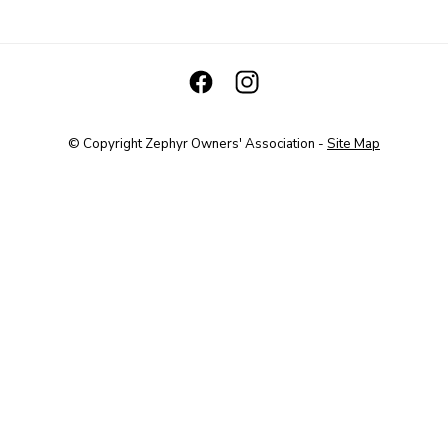
© Copyright
Zephyr Owners' Association
-
Site Map