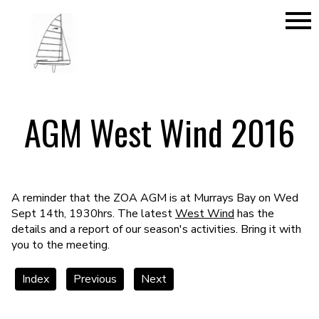
menu
AGM West Wind 2016
A reminder that the ZOA AGM is at Murrays Bay on Wed
Sept 14th, 1930hrs. The latest
West Wind
has the
details and a report of our season's activities. Bring it with
you to the meeting.
Index
Previous
Next