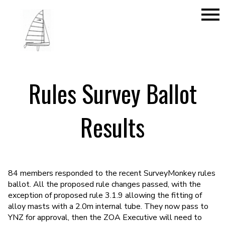
menu
Rules Survey Ballot
Results
84 members responded to the recent SurveyMonkey rules
ballot. All the proposed rule changes passed, with the
exception of proposed rule 3.1.9 allowing the fitting of
alloy masts with a 2.0m internal tube. They now pass to
YNZ for approval, then the ZOA Executive will need to