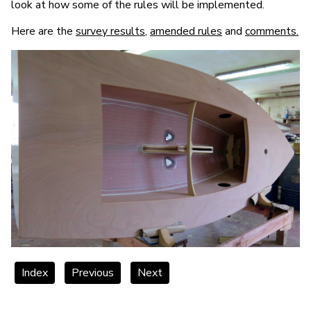
look at how some of the rules will be implemented.
Here are the
survey results
,
amended rules
and
comments.
Index
Previous
Next