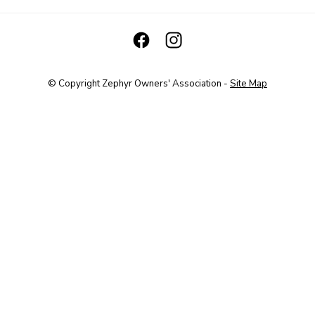
© Copyright
Zephyr Owners' Association
-
Site Map