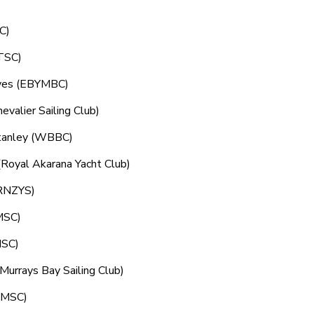
SC)
(TSC)
aves (EBYMBC)
valier Sailing Club)
Stanley (WBBC)
(Royal Akarana Yacht Club)
(RNZYS)
(MSC)
MSC)
urrays Bay Sailing Club)
 (MSC)