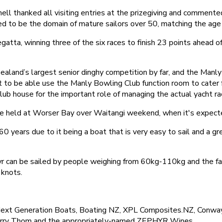
ll thanked all visiting entries at the prizegiving and comment
med to be the domain of mature sailors over 50, matching the age 
tta, winning three of the six races to finish 23 points ahead o
ealand’s largest senior dinghy competition by far, and the Manly
to be able use the Manly Bowling Club function room to cater fo
lub house for the important role of managing the actual yacht ra
be held at Worser Bay over Waitangi weekend, when it's expect
0 years due to it being a boat that is very easy to sail and a g
r can be sailed by people weighing from 60kg-110kg and the fact 
 knots.
ext Generation Boats, Boating NZ, XPL Composites.NZ, Conway
 Barry Thom and the appropriately-named ZEPHYR Wines.