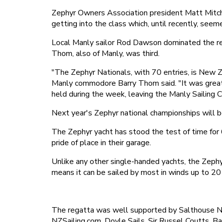
Zephyr Owners Association president Matt Mitche
getting into the class which, until recently, see
Local Manly sailor Rod Dawson dominated the rega
Thom, also of Manly, was third.
"The Zephyr Nationals, with 70 entries, is New Z
Manly commodore Barry Thom said. "It was great 
held during the week, leaving the Manly Sailing C
Next year's Zephyr national championships will 
The Zephyr yacht has stood the test of time for 6
pride of place in their garage.
Unlike any other single-handed yachts, the Zephy
means it can be sailed by most in winds up to 20
The regatta was well supported by Salthouse N
NZSailing.com, Doyle Sails, Sir Russel Coutts,