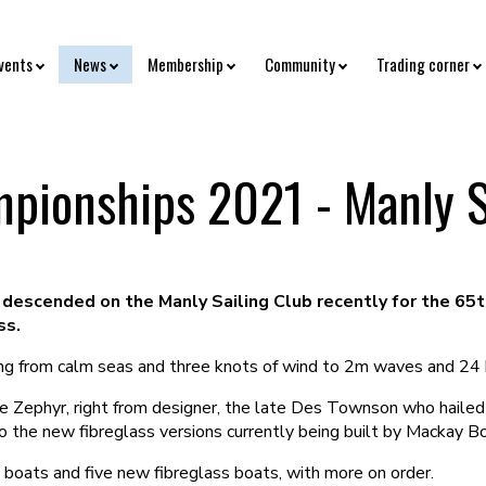
vents
News
Membership
Community
Trading corner
pionships 2021 - Manly S
descended on the Manly Sailing Club recently for the 65t
ss.
ging from calm seas and three knots of wind to 2m waves and 24 
he Zephyr, right from designer, the late Des Townson who haile
o the new fibreglass versions currently being built by Mackay Bo
oats and five new fibreglass boats, with more on order.