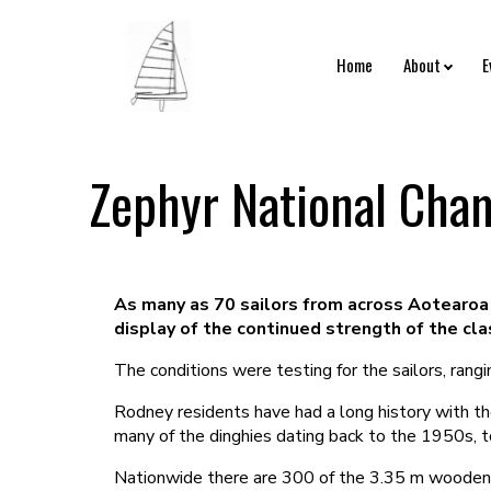
Home
About
E
Zephyr National Cham
As many as 70 sailors from across Aotearoa 
display of the continued strength of the cla
The conditions were testing for the sailors, ran
Rodney residents have had a long history with t
many of the dinghies dating back to the 1950s, t
Nationwide there are 300 of the 3.35 m wooden b