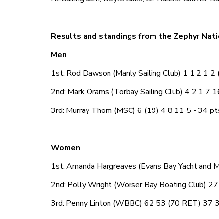
Results and standings from the Zephyr Nati
Men
1st: Rod Dawson (Manly Sailing Club) 1 1 2 1 2 (
2nd: Mark Orams (Torbay Sailing Club) 4 2 1 7 1
3rd: Murray Thom (MSC) 6 (19) 4 8 11 5 - 34 pt
Women
1st: Amanda Hargreaves (Evans Bay Yacht and M
2nd: Polly Wright (Worser Bay Boating Club) 27
3rd: Penny Linton (WBBC) 62 53 (70 RET) 37 3