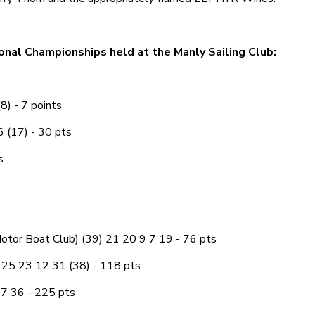
onal Championships held at the Manly Sailing Club:
8) - 7 points
6 (17) - 30 pts
s
otor Boat Club) (39) 21 20 9 7 19 - 76 pts
 25 23 12 31 (38) - 118 pts
7 36 - 225 pts