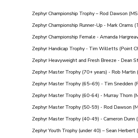
Zephyr Championship Trophy – Rod Dawson (M
Zephyr Championship Runner-Up - Mark Orams 
Zephyr Championship Female - Amanda Hargre
Zephyr Handicap Trophy - Tim Willetts (Point Che
Zephyr Heavyweight and Fresh Breeze - Dean 
Zephyr Master Trophy (70+ years) - Rob Martin 
Zephyr Master Trophy (65–69) - Tim Snedden 
Zephyr Master Trophy (60-64) - Murray Thom 
Zephyr Master Trophy (50-59) - Rod Dawson (
Zephyr Master Trophy (40-49) - Cameron Dunn (M
Zephyr Youth Trophy (under 40) – Sean Herbert