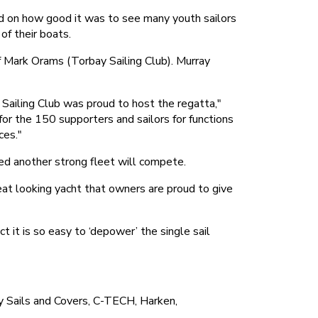
ed on how good it was to see many youth sailors
of their boats.
f Mark Orams (Torbay Sailing Club). Murray
 Sailing Club was proud to host the regatta,"
r the 150 supporters and sailors for functions
ces."
ed another strong fleet will compete.
reat looking yacht that owners are proud to give
it is so easy to ‘depower’ the single sail
 Sails and Covers, C-TECH, Harken,