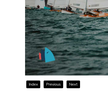
Index
Previous
Next