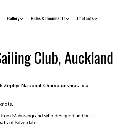
Gallery
Rules & Documents
Contacts
ailing Club, Auckland
h Zephyr National Championships in a
knots.
d from Mahurangi and who designed and built
ats of Silverdale.