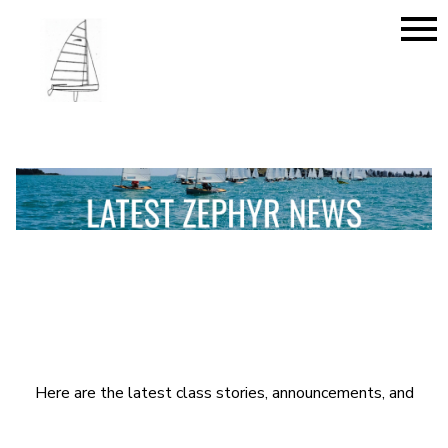
menu
Here are the latest class stories, announcements, and