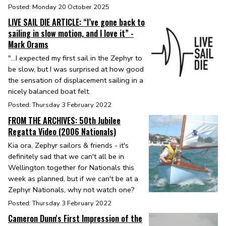
Posted: Monday 20 October 2025
LIVE SAIL DIE ARTICLE: “I’ve gone back to
sailing in slow motion, and I love it” -
Mark Orams
"...I expected my first sail in the Zephyr to
be slow, but I was surprised at how good
the sensation of displacement sailing in a
nicely balanced boat felt.
Posted: Thursday 3 February 2022
FROM THE ARCHIVES: 50th Jubilee
Regatta Video (2006 Nationals)
Kia ora, Zephyr sailors & friends - it's
definitely sad that we can't all be in
Wellington together for Nationals this
week as planned, but if we can't be at a
Zephyr Nationals, why not watch one?
Posted: Thursday 3 February 2022
Cameron Dunn's First Impression of the