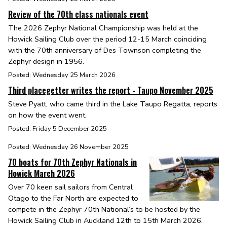
Review of the 70th class nationals event
The 2026 Zephyr National Championship was held at the
Howick Sailing Club over the period 12-15 March coinciding
with the 70th anniversary of Des Townson completing the
Zephyr design in 1956.
Posted: Wednesday 25 March 2026
Third placegetter writes the report - Taupo November 2025
Steve Pyatt, who came third in the Lake Taupo Regatta, reports
on how the event went.
Posted: Friday 5 December 2025
Posted: Wednesday 26 November 2025
70 boats for 70th Zephyr Nationals in
Howick March 2026
Over 70 keen sail sailors from Central
Otago to the Far North are expected to
compete in the Zephyr 70th National’s to be hosted by the
Howick Sailing Club in Auckland 12th to 15th March 2026.