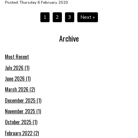
Posted: Thursday 6 February 2020
1
2
3
Next »
Archive
Most Recent
July 2026 (1)
June 2026 (1)
March 2026 (2)
December 2025 (1)
November 2025 (1)
October 2025 (1)
February 2022 (2)