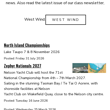
news. Also read the latest issue of our class newsletter,
West Wind.
WEST WIND
North Island Championships
Lake Taupo 7 & 8 November 2026
Posted: Friday 31 July 2026
Zephyr Nationals 2027
Nelson Yacht Club will host the 71st
National Championship from 4th – 7th March 2027.
Sailing in the stunning Tasman Bay / Te Tai O Aorere, with
shoreside facilities at Nelson
Yacht Club on Wakefield Quay, close to the Nelson city centre.
Posted: Tuesday 16 June 2026
Posted: Wednesday 25 March 2026