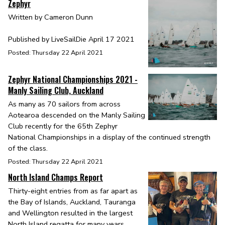
Zephyr
Written by Cameron Dunn
Published by LiveSailDie April 17 2021
Posted: Thursday 22 April 2021
Zephyr National Championships 2021 -
Manly Sailing Club, Auckland
As many as 70 sailors from across
Aotearoa descended on the Manly Sailing
Club recently for the 65th Zephyr
National Championships in a display of the continued strength
of the class.
Posted: Thursday 22 April 2021
North Island Champs Report
Thirty-eight entries from as far apart as
the Bay of Islands, Auckland, Tauranga
and Wellington resulted in the largest
North Island regatta for many years.