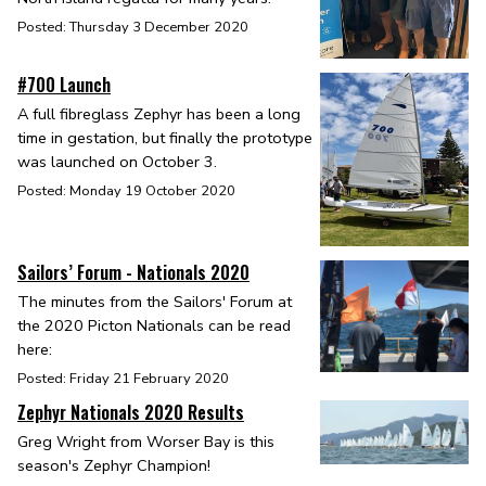
Posted: Thursday 3 December 2020
#700 Launch
A full fibreglass Zephyr has been a long
time in gestation, but finally the prototype
was launched on October 3.
Posted: Monday 19 October 2020
Sailors’ Forum - Nationals 2020
The minutes from the Sailors' Forum at
the 2020 Picton Nationals can be read
here:
Posted: Friday 21 February 2020
Zephyr Nationals 2020 Results
Greg Wright from Worser Bay is this
season's Zephyr Champion!